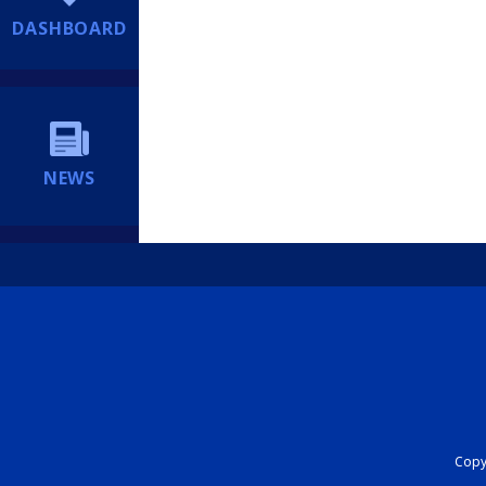
DASHBOARD
NEWS
Copyr