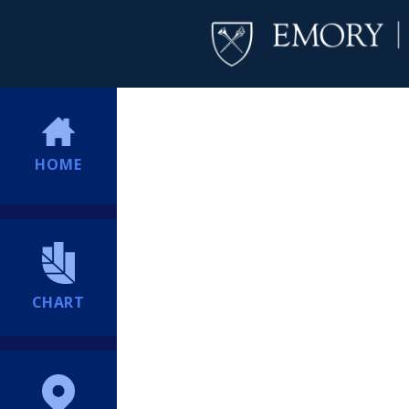
HOME
CHART