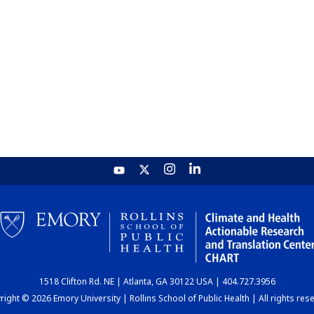
1518 Clifton Rd. NE | Atlanta, GA 30122 USA | 404.727.3956
ight © 2026 Emory University | Rollins School of Public Health | All rights res