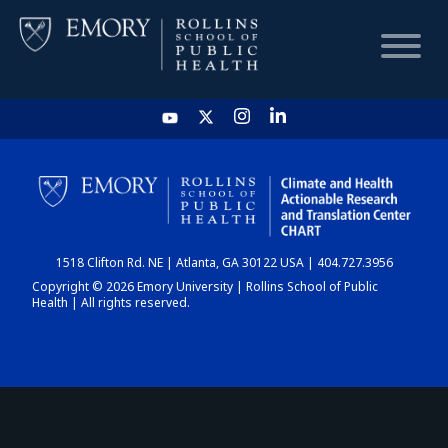
HOME
CHART
1518 Clifton Rd. NE | Atlanta, GA 30122 USA | 404.727.3956
DASHBOARD
Copyright © 2026 Emory University | Rollins School of Public
Health | All rights reserved.
NEWS