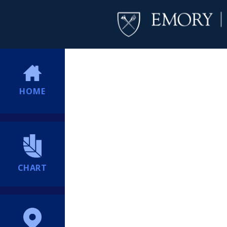
HOME
CHART