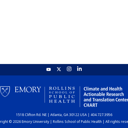
1518 Clifton Rd. NE | Atlanta, GA 30122 USA | 404.727.3956
ight © 2026 Emory University | Rollins School of Public Health | All rights res