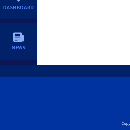
DASHBOARD
NEWS
Copyr