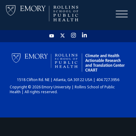
HOME
CHART
1518 Clifton Rd. NE | Atlanta, GA 30122 USA | 404.727.3956
DASHBOARD
Copyright © 2026 Emory University | Rollins School of Public
Health | All rights reserved.
NEWS