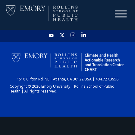
HOME
CHART
1518 Clifton Rd. NE | Atlanta, GA 30122 USA | 404.727.3956
DASHBOARD
Copyright © 2026 Emory University | Rollins School of Public
Health | All rights reserved.
NEWS