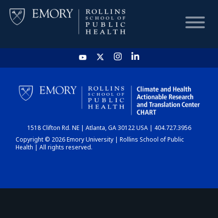
HOME
CHART
1518 Clifton Rd. NE | Atlanta, GA 30122 USA | 404.727.3956
DASHBOARD
Copyright © 2026 Emory University | Rollins School of Public
Health | All rights reserved.
NEWS