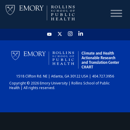
HOME
CHART
1518 Clifton Rd. NE | Atlanta, GA 30122 USA | 404.727.3956
DASHBOARD
Copyright © 2026 Emory University | Rollins School of Public
Health | All rights reserved.
NEWS