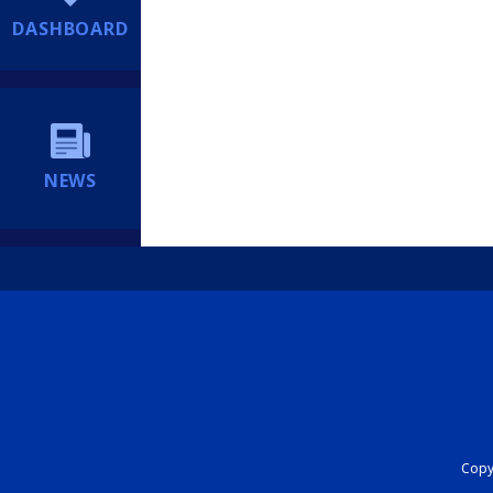
DASHBOARD
NEWS
Copyr