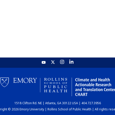
1518 Clifton Rd. NE | Atlanta, GA 30122 USA | 404.727.3956
ight © 2026 Emory University | Rollins School of Public Health | All rights res