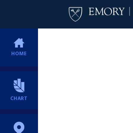
HOME
CHART