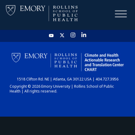
HOME
CHART
1518 Clifton Rd. NE | Atlanta, GA 30122 USA | 404.727.3956
DASHBOARD
Copyright © 2026 Emory University | Rollins School of Public
Health | All rights reserved.
NEWS