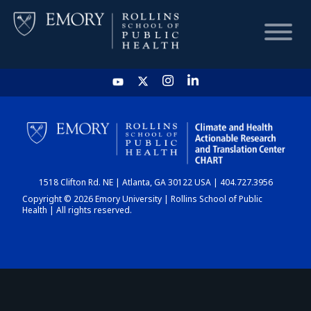
HOME
CHART
1518 Clifton Rd. NE | Atlanta, GA 30122 USA | 404.727.3956
DASHBOARD
Copyright © 2026 Emory University | Rollins School of Public
Health | All rights reserved.
NEWS