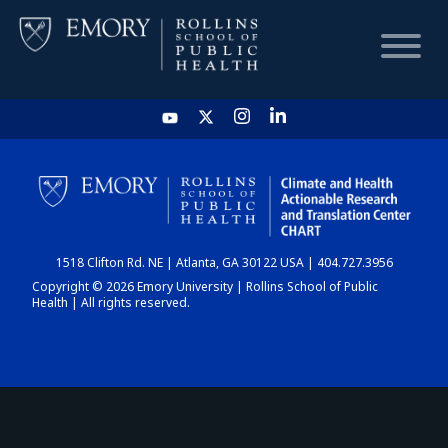
HOME
CHART
1518 Clifton Rd. NE | Atlanta, GA 30122 USA | 404.727.3956
DASHBOARD
Copyright © 2026 Emory University | Rollins School of Public
Health | All rights reserved.
NEWS