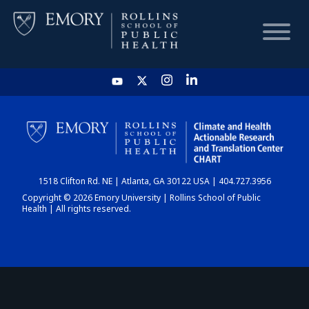
HOME
CHART
1518 Clifton Rd. NE | Atlanta, GA 30122 USA | 404.727.3956
DASHBOARD
Copyright © 2026 Emory University | Rollins School of Public
Health | All rights reserved.
NEWS