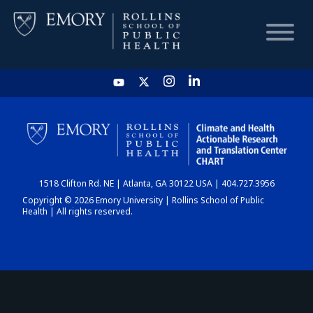
HOME
CHART
1518 Clifton Rd. NE | Atlanta, GA 30122 USA | 404.727.3956
DASHBOARD
Copyright © 2026 Emory University | Rollins School of Public
Health | All rights reserved.
NEWS