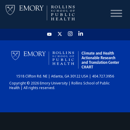
HOME
CHART
1518 Clifton Rd. NE | Atlanta, GA 30122 USA | 404.727.3956
DASHBOARD
Copyright © 2026 Emory University | Rollins School of Public
Health | All rights reserved.
NEWS