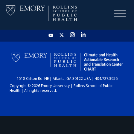
HOME
CHART
1518 Clifton Rd. NE | Atlanta, GA 30122 USA | 404.727.3956
DASHBOARD
Copyright © 2026 Emory University | Rollins School of Public
Health | All rights reserved.
NEWS