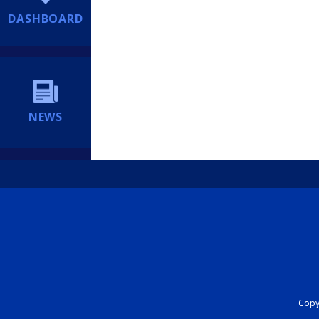
DASHBOARD
NEWS
Copyr