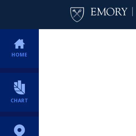
HOME
CHART