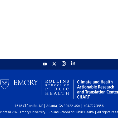
1518 Clifton Rd. NE | Atlanta, GA 30122 USA | 404.727.3956
ight © 2026 Emory University | Rollins School of Public Health | All rights res