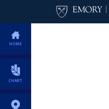
HOME
CHART