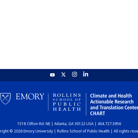
1518 Clifton Rd. NE | Atlanta, GA 30122 USA | 404.727.3956
ight © 2026 Emory University | Rollins School of Public Health | All rights res