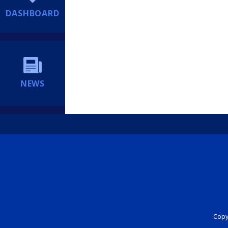
DASHBOARD
NEWS
Copyr