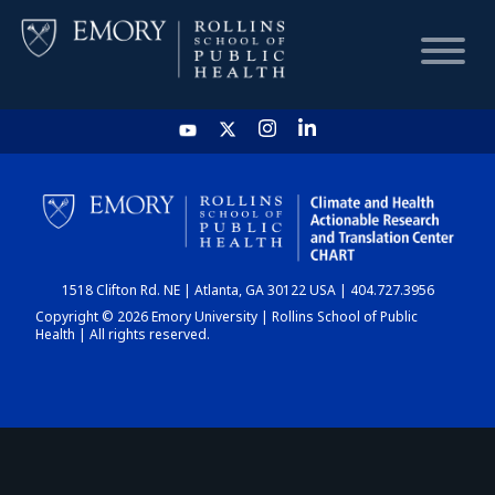
HOME
CHART
1518 Clifton Rd. NE | Atlanta, GA 30122 USA | 404.727.3956
DASHBOARD
Copyright © 2026 Emory University | Rollins School of Public
Health | All rights reserved.
NEWS