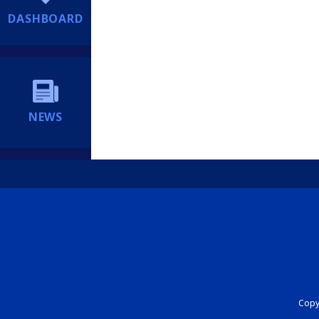
DASHBOARD
NEWS
Copyr