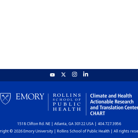
1518 Clifton Rd. NE | Atlanta, GA 30122 USA | 404.727.3956
ight © 2026 Emory University | Rollins School of Public Health | All rights res