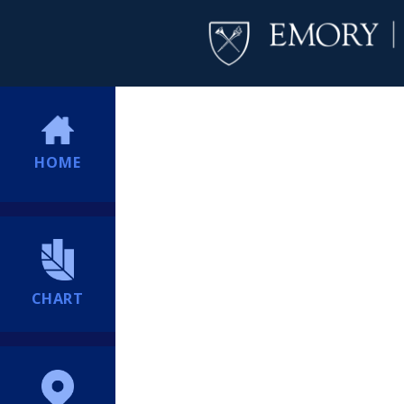
HOME
CHART