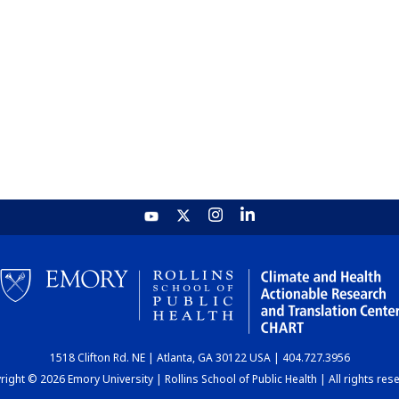
1518 Clifton Rd. NE | Atlanta, GA 30122 USA | 404.727.3956
ight © 2026 Emory University | Rollins School of Public Health | All rights res