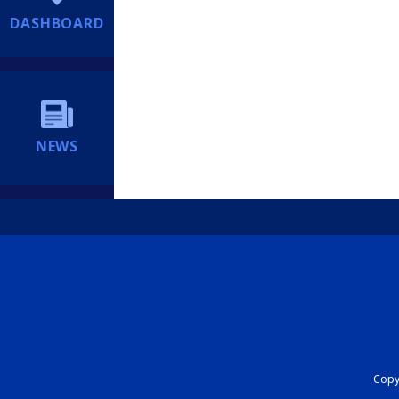
DASHBOARD
NEWS
Copyr