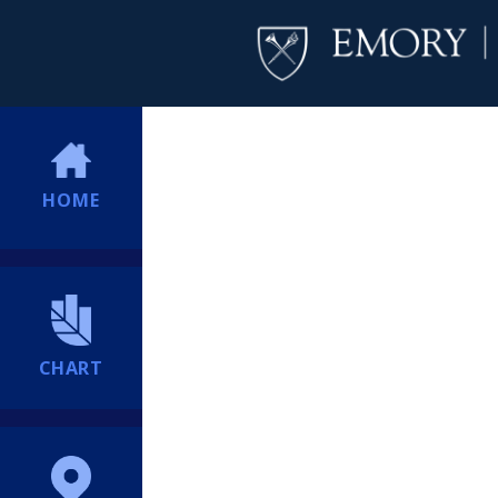
HOME
CHART