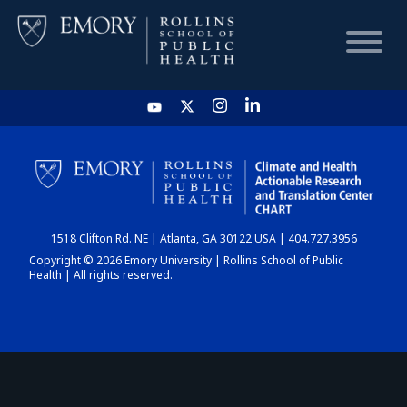
HOME
CHART
1518 Clifton Rd. NE | Atlanta, GA 30122 USA | 404.727.3956
DASHBOARD
Copyright © 2026 Emory University | Rollins School of Public
Health | All rights reserved.
NEWS