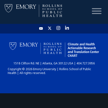
HOME
CHART
1518 Clifton Rd. NE | Atlanta, GA 30122 USA | 404.727.3956
DASHBOARD
Copyright © 2026 Emory University | Rollins School of Public
Health | All rights reserved.
NEWS