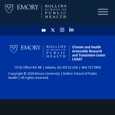
HOME
CHART
1518 Clifton Rd. NE | Atlanta, GA 30122 USA | 404.727.3956
DASHBOARD
Copyright © 2026 Emory University | Rollins School of Public
Health | All rights reserved.
NEWS