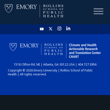
HOME
CHART
1518 Clifton Rd. NE | Atlanta, GA 30122 USA | 404.727.3956
DASHBOARD
Copyright © 2026 Emory University | Rollins School of Public
Health | All rights reserved.
NEWS