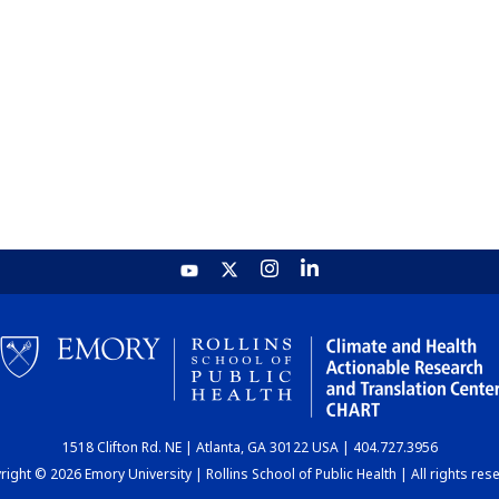
1518 Clifton Rd. NE | Atlanta, GA 30122 USA | 404.727.3956
ight © 2026 Emory University | Rollins School of Public Health | All rights res