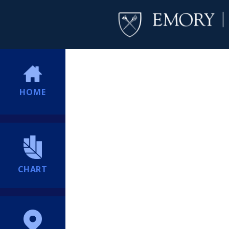
HOME
CHART