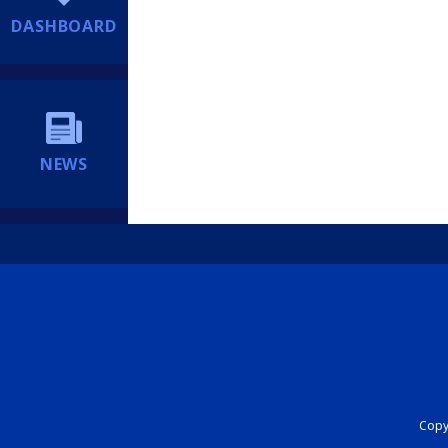
DASHBOARD
NEWS
Copyr