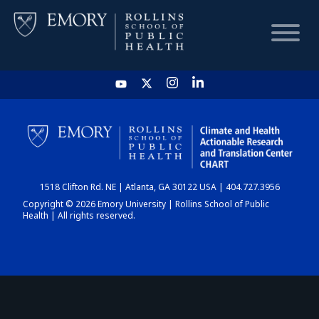
HOME
CHART
1518 Clifton Rd. NE | Atlanta, GA 30122 USA | 404.727.3956
DASHBOARD
Copyright © 2026 Emory University | Rollins School of Public
Health | All rights reserved.
NEWS