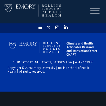
HOME
CHART
1518 Clifton Rd. NE | Atlanta, GA 30122 USA | 404.727.3956
DASHBOARD
Copyright © 2026 Emory University | Rollins School of Public
Health | All rights reserved.
NEWS