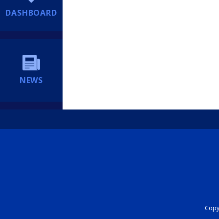
DASHBOARD
NEWS
Copyr