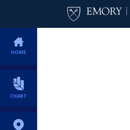
HOME
CHART