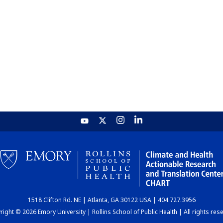
1518 Clifton Rd. NE | Atlanta, GA 30122 USA | 404.727.3956
ight © 2026 Emory University | Rollins School of Public Health | All rights res