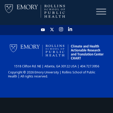
HOME
CHART
1518 Clifton Rd. NE | Atlanta, GA 30122 USA | 404.727.3956
DASHBOARD
Copyright © 2026 Emory University | Rollins School of Public
Health | All rights reserved.
NEWS