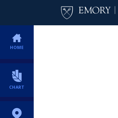
HOME
CHART