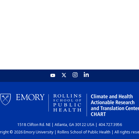
1518 Clifton Rd. NE | Atlanta, GA 30122 USA | 404.727.3956
ight © 2026 Emory University | Rollins School of Public Health | All rights res