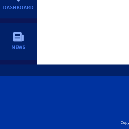
DASHBOARD
NEWS
Copyr