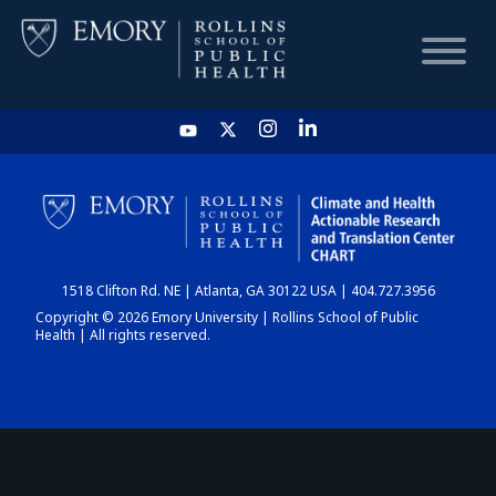
HOME
CHART
1518 Clifton Rd. NE | Atlanta, GA 30122 USA | 404.727.3956
DASHBOARD
Copyright © 2026 Emory University | Rollins School of Public
Health | All rights reserved.
NEWS