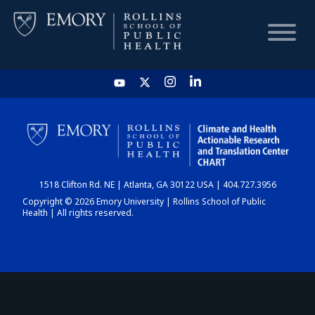
HOME
CHART
1518 Clifton Rd. NE | Atlanta, GA 30122 USA | 404.727.3956
DASHBOARD
Copyright © 2026 Emory University | Rollins School of Public
Health | All rights reserved.
NEWS