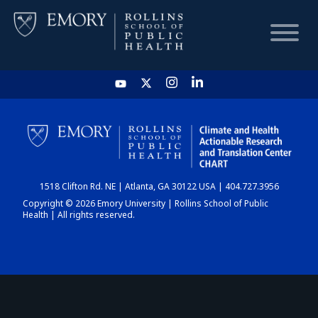
HOME
CHART
1518 Clifton Rd. NE | Atlanta, GA 30122 USA | 404.727.3956
DASHBOARD
Copyright © 2026 Emory University | Rollins School of Public
Health | All rights reserved.
NEWS