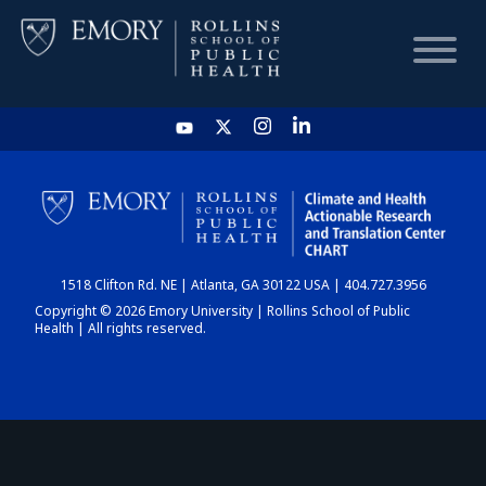
HOME
CHART
1518 Clifton Rd. NE | Atlanta, GA 30122 USA | 404.727.3956
DASHBOARD
Copyright © 2026 Emory University | Rollins School of Public
Health | All rights reserved.
NEWS