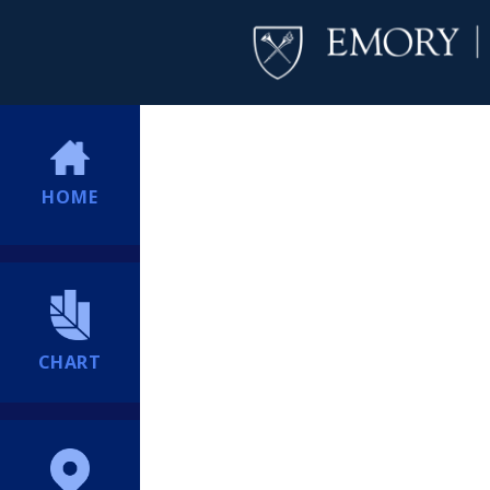
HOME
CHART