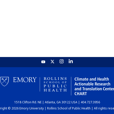
1518 Clifton Rd. NE | Atlanta, GA 30122 USA | 404.727.3956
ight © 2026 Emory University | Rollins School of Public Health | All rights res