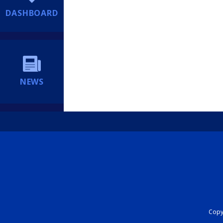
DASHBOARD
NEWS
Copyr