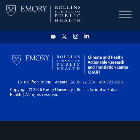
HOME
CHART
1518 Clifton Rd. NE | Atlanta, GA 30122 USA | 404.727.3956
DASHBOARD
Copyright © 2026 Emory University | Rollins School of Public
Health | All rights reserved.
NEWS