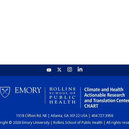
1518 Clifton Rd. NE | Atlanta, GA 30122 USA | 404.727.3956
ight © 2026 Emory University | Rollins School of Public Health | All rights res