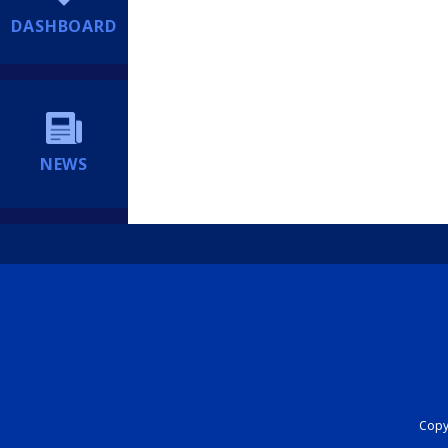
DASHBOARD
NEWS
Copyr