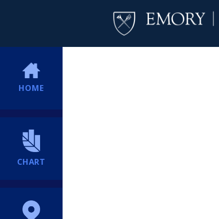
HOME
CHART