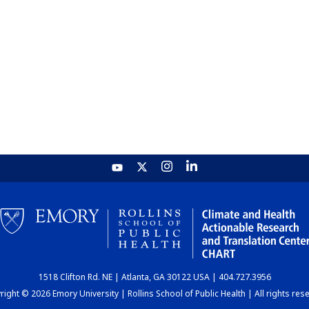
1518 Clifton Rd. NE | Atlanta, GA 30122 USA | 404.727.3956
ight © 2026 Emory University | Rollins School of Public Health | All rights res