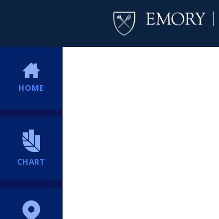
HOME
CHART