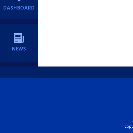
DASHBOARD
NEWS
Copyr