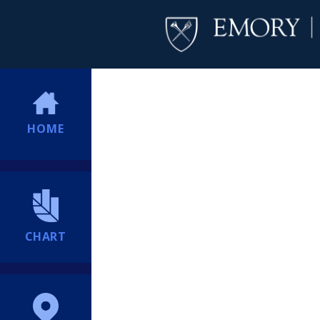
HOME
CHART