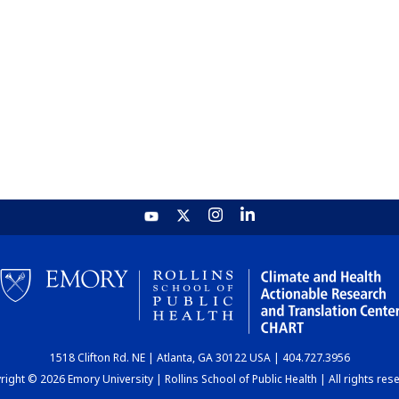
1518 Clifton Rd. NE | Atlanta, GA 30122 USA | 404.727.3956
ight © 2026 Emory University | Rollins School of Public Health | All rights res