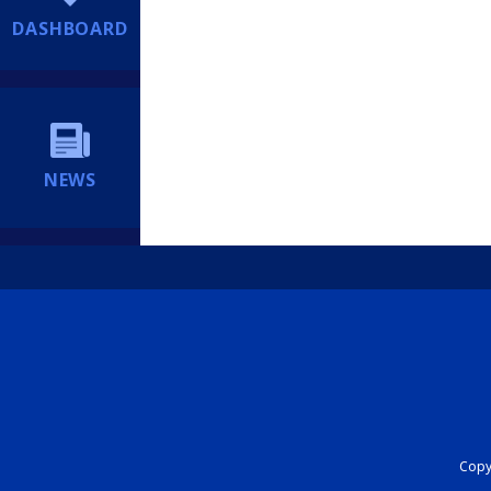
DASHBOARD
NEWS
Copyr