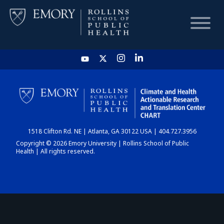
HOME
CHART
1518 Clifton Rd. NE | Atlanta, GA 30122 USA | 404.727.3956
DASHBOARD
Copyright © 2026 Emory University | Rollins School of Public
Health | All rights reserved.
NEWS