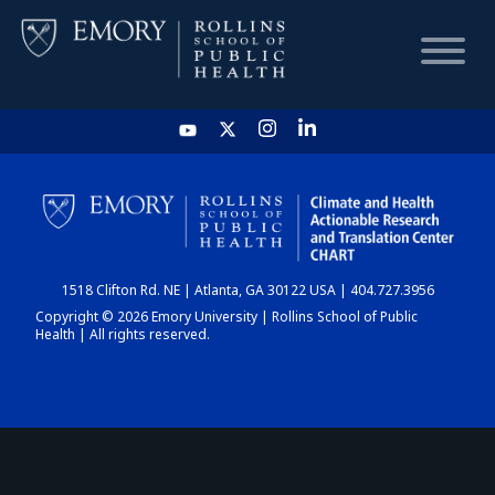
HOME
CHART
1518 Clifton Rd. NE | Atlanta, GA 30122 USA | 404.727.3956
DASHBOARD
Copyright © 2026 Emory University | Rollins School of Public
Health | All rights reserved.
NEWS