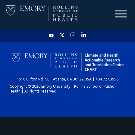
HOME
CHART
1518 Clifton Rd. NE | Atlanta, GA 30122 USA | 404.727.3956
DASHBOARD
Copyright © 2026 Emory University | Rollins School of Public
Health | All rights reserved.
NEWS