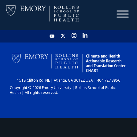
HOME
CHART
1518 Clifton Rd. NE | Atlanta, GA 30122 USA | 404.727.3956
DASHBOARD
Copyright © 2026 Emory University | Rollins School of Public
Health | All rights reserved.
NEWS