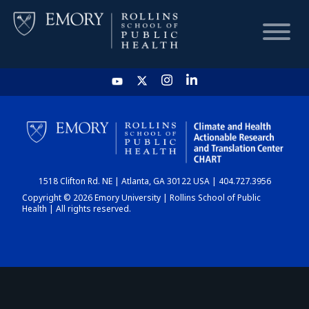
HOME
CHART
1518 Clifton Rd. NE | Atlanta, GA 30122 USA | 404.727.3956
DASHBOARD
Copyright © 2026 Emory University | Rollins School of Public
Health | All rights reserved.
NEWS