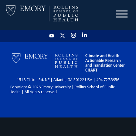
HOME
CHART
1518 Clifton Rd. NE | Atlanta, GA 30122 USA | 404.727.3956
DASHBOARD
Copyright © 2026 Emory University | Rollins School of Public
Health | All rights reserved.
NEWS