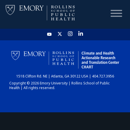
HOME
CHART
1518 Clifton Rd. NE | Atlanta, GA 30122 USA | 404.727.3956
DASHBOARD
Copyright © 2026 Emory University | Rollins School of Public
Health | All rights reserved.
NEWS