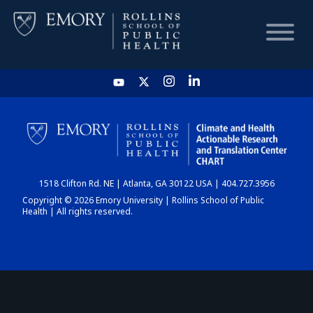
HOME
CHART
1518 Clifton Rd. NE | Atlanta, GA 30122 USA | 404.727.3956
DASHBOARD
Copyright © 2026 Emory University | Rollins School of Public
Health | All rights reserved.
NEWS