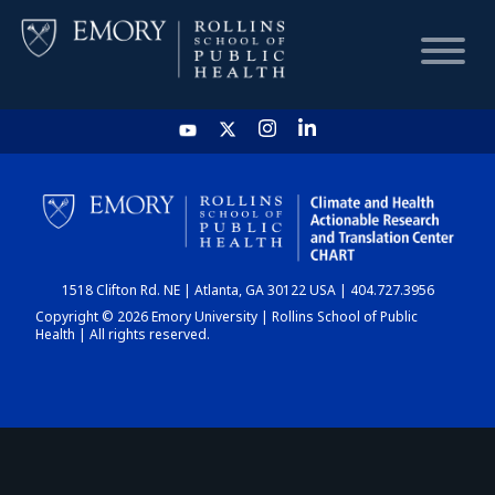
HOME
CHART
1518 Clifton Rd. NE | Atlanta, GA 30122 USA | 404.727.3956
DASHBOARD
Copyright © 2026 Emory University | Rollins School of Public
Health | All rights reserved.
NEWS