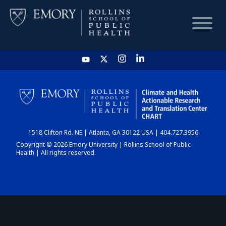
HOME
CHART
1518 Clifton Rd. NE | Atlanta, GA 30122 USA | 404.727.3956
DASHBOARD
Copyright © 2026 Emory University | Rollins School of Public
Health | All rights reserved.
NEWS