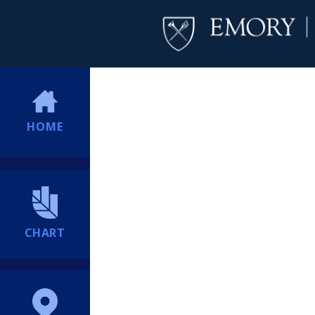
HOME
CHART