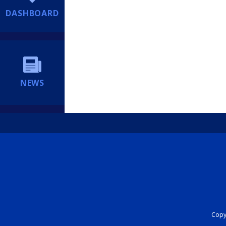
DASHBOARD
NEWS
Copyr