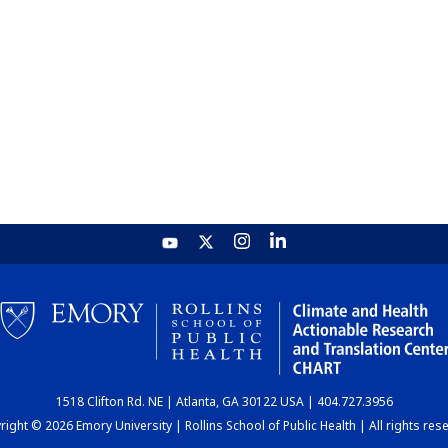
1518 Clifton Rd. NE | Atlanta, GA 30122 USA | 404.727.3956
ight © 2026 Emory University | Rollins School of Public Health | All rights res